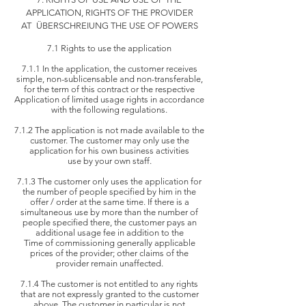
APPLICATION, RIGHTS OF THE PROVIDER
AT
ÜBERSCHREIUNG THE USE OF POWERS
7.1 Rights to use the application
7.1.1 In the application, the customer receives
simple, non-sublicensable and non-transferable,
for the term of this contract or the respective
Application of limited usage rights in accordance
with the following regulations.
7.1.2 The application is not made available to the
customer. The customer may only use the
application for his own business activities
use by
your own staff.
7.1.3 The customer only uses the application for
the number of people specified by him in the
offer / order at the same time. If there is a
simultaneous
use by more than the number of
people specified there, the customer pays an
additional usage fee in addition to the
Time of commissioning
generally applicable
prices of the provider; other claims of the
provider remain unaffected.
7.1.4 The customer is not entitled to any rights
that are not expressly granted to the customer
above. The customer in particular is not