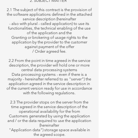
2. SUBJECT MATTER
2.1 The subject of this contract is the provision of
the software applications defined in the attached
service description (hereinafter
-
also
with plural - called application) to use its
functionalities, the technical enabling of the use
of the application and the
Granting
or brokering of usage rights to the
application by the provider to the customer
against payment of the offer
/
Order
agreed fee.
2.2 From the point in time agreed in the service
description, the provider will hold one or more
central data processing systems
Data processing systems - even if there is a
majority - hereinafter referred to as "server") the
application agreed in the service description in
of the
current version ready for use in accordance
with the following regulations.
2.3 The provider stops on the server from the
time agreed in the service description of the
operational availability for the from
Customers
generated by using the application
and / or the data required to use the application
(hereinafter
"Application data")
storage space available in
the agreed scope.