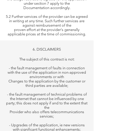
under section 7 apply to the
Documentation accordingly.
5.2 Further services of the provider can be agreed
in writing at any time. Such further services are
against reimbursement of the
proven
effort at the provider's generally
applicable prices at the time of commissioning.
6. DISCLAIMERS
The subject of this contract is not:
- the fault management of faults in connection
with the use of the application in non-approved
environments or with
Changes to the application by the customer or
third parties are available;
- the fault management of technical problems of
the Internet that cannot be influenced by one
party; this does not apply if and to the extent that
the
Provider who also offers telecommunications
services;
- Upgrades of the application, ie new versions
with significant functional enhancements;