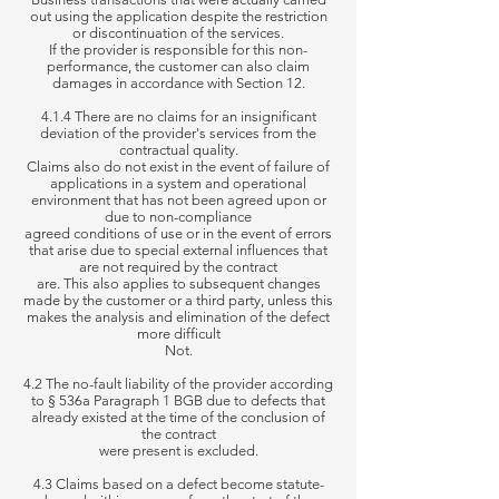
out using the application despite the restriction
or discontinuation of the services.
If the provider is responsible for this
non-
performance, the customer can also claim
damages in accordance with Section 12.
4.1.4 There are no claims for an insignificant
deviation of the provider's services from the
contractual quality.
Claims
also do not exist in the event of failure of
applications in a system and operational
environment that has not been agreed upon or
due to non-compliance
agreed
conditions of use or in the event of errors
that arise due to special external influences that
are not required by the contract
are. This also applies
to subsequent changes
made by the customer or a third party, unless this
makes the analysis and elimination of the defect
more difficult
Not.
4.2 The no-fault liability of the provider according
to § 536a Paragraph 1 BGB due to defects that
already existed at the time of the conclusion of
the contract
were present
is excluded.
4.3 Claims based on a defect become statute-