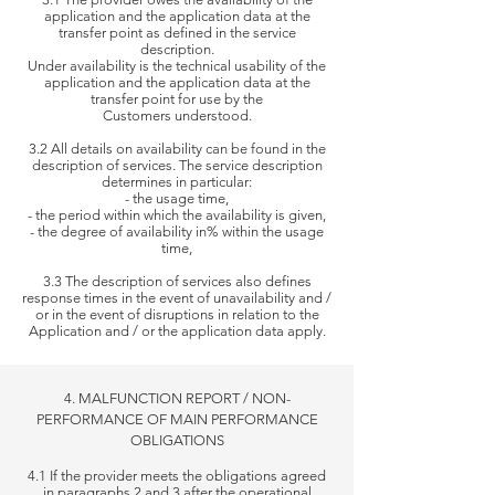
application and the application data at the
transfer point as defined in the service
description.
Under
availability is the technical usability of the
application and the application data at the
transfer point for use by the
Customers understood.
3.2 All details on availability can be found in the
description of services. The service description
determines in particular:
- the usage time,
- the period within which the availability is given,
- the degree of availability in% within the usage
time,
3.3 The description of services also defines
response times in the event of unavailability and /
or in the event of disruptions in relation to the
Application
and / or the application data apply.
4. MALFUNCTION REPORT / NON-
PERFORMANCE OF MAIN PERFORMANCE
OBLIGATIONS
4.1 If the provider meets the obligations agreed
in paragraphs 2 and 3 after the operational