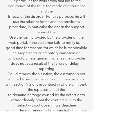
In particular, the work steps that led to the
occurrence of the fault, the mode of occurrence
and the
Effects of
the disorder. For this purpose, he will
use the relevant forms and the provider's
procedure, in particular the one in the support
area of the
Use the form provided by the provider on the
web portal.
If the customer fails to notify us in
good time for reasons for which he is responsible
this represents
contributory causation or
contributory negligence. Insofar as the provider
does not as a result of the failure or delay in
reporting
Could remedy the situation,
the customer is not
entitled to reduce the lump sum in accordance
with Section 9.2 of the contract in whole or in part,
the replacement of the
to demand damage caused by the defect
or to
extraordinarily grant the contract due to the
defect without observing a deadline
cancel. The customer must
demonstrate that he is
not responsible for failing to report; The
customer also has the provider
as well as providing support
in the elimination of