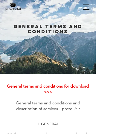
General Terms and
Conditions
General terms and conditions for download
>>>
General terms and conditions and
description of services - protel Air
1. GENERAL