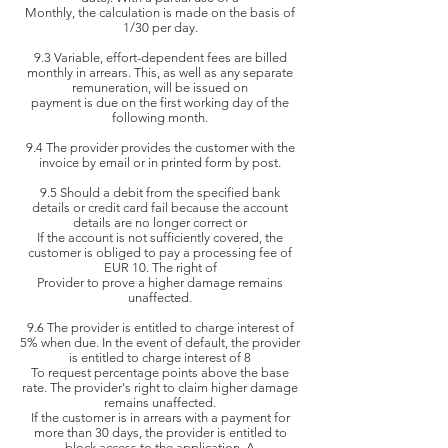
Monthly, the
calculation is made on the basis of
1/30 per day.
9.3 Variable, effort-dependent fees are billed
monthly in arrears. This, as well as any separate
remuneration, will be issued on
payment is due on the first
working day of the
following month.
9.4 The provider provides the customer with the
invoice by email or in printed form by post.
9.5 Should a debit from the specified bank
details or credit card fail because the account
details are no longer correct or
If the account is
not sufficiently covered, the
customer is obliged to pay a processing fee of
EUR 10. The right of
Provider to
prove a higher damage remains
unaffected.
9.6 The provider is entitled to charge interest of
5% when due. In the event of default, the provider
is entitled to charge interest of 8
To request percentage points
above the base
rate. The provider's right to claim higher damage
remains unaffected.
If the customer is
in arrears with a payment for
more than 30 days, the provider is entitled to
block access to the application. A