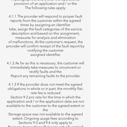
provision of an application and / or the
The following rules apply:
4.1.1 The provider will respond to proper fault
reports from the customer within the agreed
times by assigning an identifier
take, assign the fault categories of the service
description and based on this assignment,
measures for analysis and elimination
of
malfunctions. At the customer's request, the
provider will confirm receipt of the fault report by
notifying the customer
assigned identifier.
4.1.2 As far as this is necessary, the customer will
immediately take measures to circumvent or
rectify faults and the
Report
any remaining faults to the provider.
4.1.3 If the provider does not meet the agreed
obligations in whole or in part, the monthly flat-
rate fee is reduced
Section
9.2 pro rata for the time in which the
application and / or the application data are not
available to the customer to the agreed extent or
the
Storage space was
not available to the agreed
extent. Ongoing usage fees according to
Sections 9.3 and 9.4 only apply to
Business transactions that were
actually carried