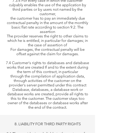
7.3.4 For every case in which the customer
culpably enables the use of the application by
third parties or by users not named by the
customer,
the
customer has to pay an immediately due
contractual penalty in the amount of the monthly
basic flat rate according to section 9.2. The
assertion
The provider reserves the right to other claims to
which he is
entitled, in particular for damages; in
the case of assertion of
For damages, the
contractual penalty will be
offset against the claim for damages.
7.4 Customer's rights to databases and database
works that are created If and to the extent during
the term of this contract, in particular
through the
compilation of application data,
through activities of the customer on the
provider's server permitted under this contract
Database,
databases, a database work or
database works are created, provide all rights to
this to the customer. The customer stays too
owner of the databases or database works
after
the end of the contract.
8. LIABILITY FOR THIRD PARTY RIGHTS