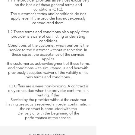
1.1 The provider provides all services exclusively
on the basis of these general terms and
conditions (GTC).
The customer's terms and conditions do not
apply, even if the provider has not expressly
contradicted them.
1.2 These terms and conditions also apply if the
provider is aware of conflicting or deviating
conditions
Conditions of the customer, which performs the
service to the customer without reservation. In
these cases, the acceptance of the services
applies
the customer as acknowledgment of these terms
and conditions with simultaneous and herewith
previously accepted waiver of the validity of his
own terms and conditions.
1.3 Offers are always non-binding. A contract is
only concluded when the provider confirms it in
writing. If the
Service by the provider without the customer
having previously received an order confirmation,
the contract is concluded with the
Delivery or with the beginning of the
performance of the service.