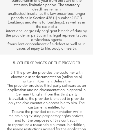
barred within one year from the start of the
statutory limitation period. The statutory
deadlines remain
unaffected,
insofar as the law prescribes longer
periods as in Section 438 (1) number 2 BGB
(buildings and items for buildings), as well as in
the case of a
intentional or grossly
negligent breach of duty by
the provider, in particular his legal representatives
or vicarious agents
fraudulent concealment of a
defect as well as in
cases of injury to life, body or health.
5. OTHER SERVICES OF THE PROVIDER
5.1 The provider provides the customer with
electronic user documentation (online help)
written in German. Unless the
The provider
provides third-party software as an
application and no documentation in general in
German / English from this third party
is available, the
provider is entitled to provide
only the documentation accessible to him. The
customer is entitled to
To save the provided documentation
while
maintaining existing proprietary rights notices,
and for the purposes of this contract in
to reproduce a reasonable number. In
addition,
the usage restrictions agreed for the application