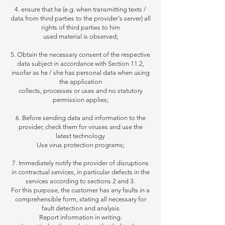
4. ensure that he (e.g. when transmitting texts /
data from third parties to the provider's server) all
rights of third parties to him
used
material is observed;
5. Obtain the necessary consent of the respective
data subject in accordance with Section 11.2,
insofar as he / she has personal data when using
the application
collects,
processes or uses and no statutory
permission applies;
6. Before sending data and information to the
provider, check them for viruses and use the
latest technology
Use virus protection programs;
7. Immediately notify the provider of disruptions
in contractual services, in particular defects in the
services according to sections 2 and 3.
For this purpose, the customer has any faults in a
comprehensible form, stating all necessary for
fault detection and analysis
Report information in writing.