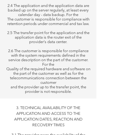
2.4 The application and the application data are
backed up on the server regularly, at least every
calendar day - data backup. For the
The customer is responsible for compliance with
retention periods under commercial and tax law.
2.5 The transfer point for the application and the
application data is the router exit of the
provider's data center.
2.6 The customer is responsible for compliance
with the system requirements defined in the
service description on the part of the customer.
For the
Quality of the required hardware and software on
the part of the customer as well as for the
telecommunications connection between the
customer
and
the
provider up to the transfer point, the
provider is not responsible.
3. TECHNICAL AVAILABILITY OF THE
APPLICATION AND ACCESS TO THE
APPLICATION DATES, REACTION AND
RECOVERY TIMES
3.1 The provider owes the availability of the