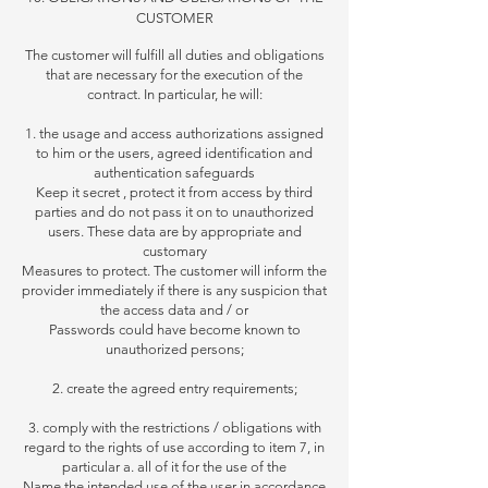
CUSTOMER
The customer will fulfill all duties and obligations
that are necessary for the execution of the
contract. In particular, he will:
1. the usage and access authorizations assigned
to him or the users, agreed identification and
authentication safeguards
Keep it secret
, protect it from access by third
parties and do not pass it on to unauthorized
users. These data are by appropriate and
customary
Measures to protect. The customer will inform the
provider immediately if there is any suspicion that
the access data and / or
Passwords could have become known to
unauthorized persons;
2. create the agreed entry requirements;
3. comply with the restrictions / obligations with
regard to the rights of use according to item 7, in
particular
a. all of it for the use of the
Name the intended use of the user in accordance