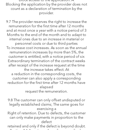
Blocking the application by the
provider does not
count as a declaration of termination by the
provider.
9.7 The provider reserves the right to increase the
remuneration for the first time after 12 months
and at most once a year with a notice period of 3
Months
to the end of the month and to adapt to
internal ones due to an increase in material or
personnel costs or due to third parties
To
increase cost increases. As soon as the annual
remuneration increases by more than 5%, the
customer is entitled, with a notice period of six
Extraordinary termination of the contract weeks
after receipt of the
increase request at the time
the increase takes effect. At
a reduction in the corresponding
costs, the
customer can also apply a corresponding
reduction for the first time after 12 months have
elapsed
request the remuneration.
9.8 The customer can only offset undisputed or
legally established claims; The same goes for
exercising a
Right of retention. Due to defects, the customer
can only make payments in proportion to the
defect
retained and only if the defect is beyond doubt.