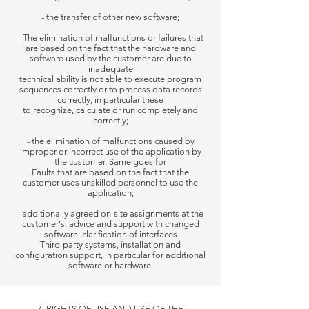
- the transfer of other new software;
- The elimination of malfunctions or failures that
are based on the fact that the hardware and
software used by the customer are due to
inadequate
technical ability is not able to execute program
sequences correctly or to process data records
correctly, in particular these
to recognize, calculate or run completely and
correctly;
- the elimination of malfunctions caused by
improper or incorrect use of the application by
the customer. Same goes for
Faults that are based on the fact that the
customer uses unskilled personnel to use the
application;
- additionally agreed on-site assignments at the
customer's, advice and support with changed
software, clarification of interfaces
Third-party systems, installation and
configuration support, in particular for additional
software or hardware.
7. RIGHTS OF USE AND USE OF THE