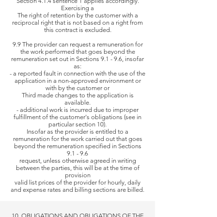
Section 4.1.4 sentence 1 applies accordingly.
Exercising a
The right of retention
by the customer with a
reciprocal right that is not based on a right from
this contract is excluded.
9.9 The provider can request a remuneration for
the work performed that goes beyond the
remuneration set out in Sections 9.1 - 9.6, insofar
as:
- a reported fault in connection with the use of the
application in a non-approved environment or
with by the customer or
Third
made changes to the application is
available.
- additional work is incurred due to improper
fulfillment of the customer's obligations (see in
particular section 10).
Insofar as the provider is entitled to a
remuneration for the work carried out that goes
beyond the remuneration specified in Sections
9.1 - 9.6
request,
unless otherwise agreed in writing
between the parties, this will be at the time of
provision
valid list prices of the
provider for hourly, daily
and expense rates and billing sections are billed.
10. OBLIGATIONS AND OBLIGATIONS OF THE