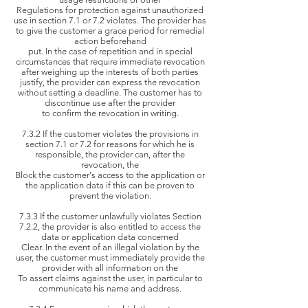
Regulations for
protection against unauthorized
use in section 7.1 or 7.2 violates. The provider has
to give the customer a grace period for remedial
action beforehand
put. In the case of
repetition and in special
circumstances that require immediate revocation
after weighing up the interests of both parties
justify, the
provider can express the revocation
without setting a deadline. The customer has to
discontinue use after the provider
to confirm
the revocation in writing.
7.3.2 If the customer violates the provisions in
section 7.1 or 7.2 for reasons for which he is
responsible, the provider can, after the
revocation, the
Block the
customer's access to the application or
the application data if this can be proven to
prevent the violation.
7.3.3 If the customer unlawfully violates Section
7.2.2, the provider is also entitled to access the
data or application data concerned
Clear. In the
event of an illegal violation by the
user, the customer must immediately provide the
provider with all information on the
To assert
claims against the user, in particular to
communicate his name and address.