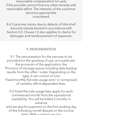
reasonable compensation for use),
if the provider cannot find any other remedy with
reasonable effort. The interests of the customer
become appropriate
considered.
8.4 Customer claims due to defects of title shall
become statute-barred in accordance with
Section 4.3. Clause 12 also applies to claims for
damages and reimbursement of expenses.
9. REMUNERATION
9.1 The remuneration for the services to be
provided for the granting of use, ie in particular
the provision of the application, the
Provision
of storage space including data backup
results from the offer / order. Depending on the
type, it can consist of one
Fixed monthly
flat-rate usage and / or composed
of variable, effort-dependent fees.
9.2 Fixed flat-rate usage fees apply for each
commenced month from the operational
availability. You will be billed 3 months in
advance
and are
due for payment on the first working day
of the following month (based on the invoice
date). With a partial use of a