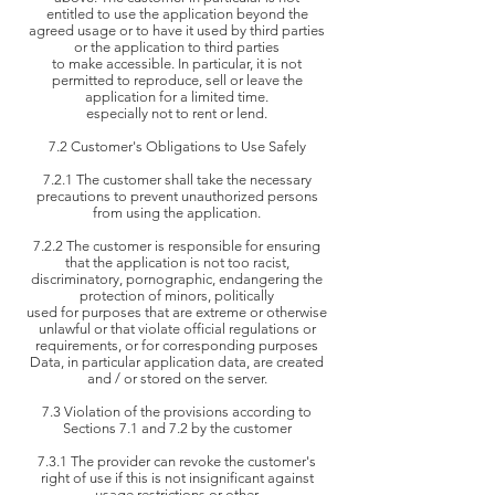
entitled to use the
application beyond the
agreed usage or to have it used by third parties
or the application to third parties
to make accessible.
In particular, it is not
permitted to reproduce, sell or leave the
application for a limited time.
especially not to rent or
lend.
7.2 Customer's Obligations to Use Safely
7.2.1 The customer shall take the necessary
precautions to prevent unauthorized persons
from using the application.
7.2.2 The customer is responsible for ensuring
that the application is not too racist,
discriminatory, pornographic, endangering the
protection of minors, politically
used for purposes that are extreme or otherwise
unlawful or that violate official regulations or
requirements, or for corresponding purposes
Data,
in particular application data, are created
and / or stored on the server.
7.3 Violation of the provisions according to
Sections 7.1 and 7.2 by the customer
7.3.1 The provider can revoke the customer's
right of use if this is not insignificant against
usage restrictions or other