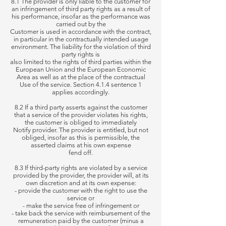
8.1 The provider is only liable to the customer for
an infringement of third party rights as a result of
his performance, insofar as the performance was
carried out by the
Customer is used in accordance with the contract,
in particular in the contractually intended usage
environment. The liability for the violation of third
party rights is
also limited to the rights of third parties within the
European Union and the European Economic
Area as well as at the place of the contractual
Use of the service. Section 4.1.4 sentence 1
applies accordingly.
8.2 If a third party asserts against the customer
that a service of the provider violates his rights,
the customer is obliged to immediately
Notify provider. The provider is entitled, but not
obliged, insofar as this is permissible, the
asserted claims at his own expense
fend off.
8.3 If third-party rights are violated by a service
provided by the provider, the provider will, at its
own discretion and at its own expense:
- provide the customer with the right to use the
service or
- make the service free of infringement or
- take back the service with reimbursement of the
remuneration paid by the customer (minus a