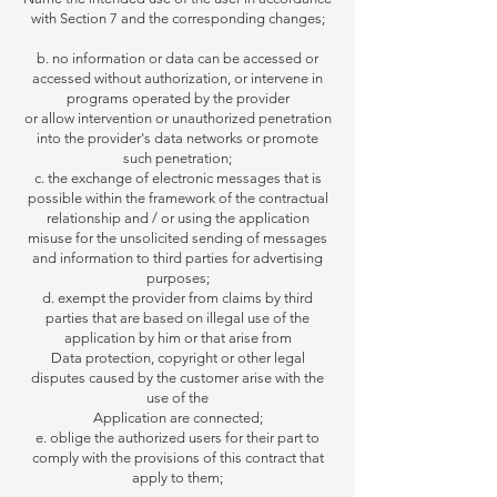
with Section 7 and the corresponding changes;
b. no information or data can be accessed or
accessed without authorization, or intervene in
programs operated by the provider
or
allow intervention or unauthorized penetration
into the provider's data networks or promote
such penetration;
c. the exchange of electronic messages that is
possible within the framework of the contractual
relationship and / or using the application
misuse for the unsolicited sending of messages
and information to third parties for advertising
purposes;
d. exempt the provider from claims by third
parties that are based on illegal use of the
application by him or that arise from
Data protection, copyright or other legal
disputes caused
by the customer arise with the
use of the
Application are connected;
e. oblige the authorized users for their part to
comply with the provisions of this contract that
apply to them;