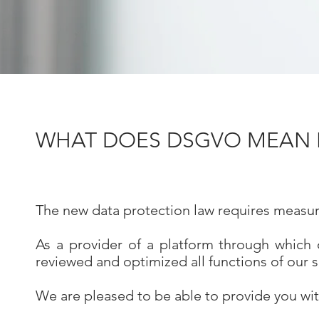
WHAT DOES DSGVO MEAN F
The new data protection law requires measure
As a provider of a platform through which 
reviewed and optimized all functions of our 
We are pleased to be able to provide you wit