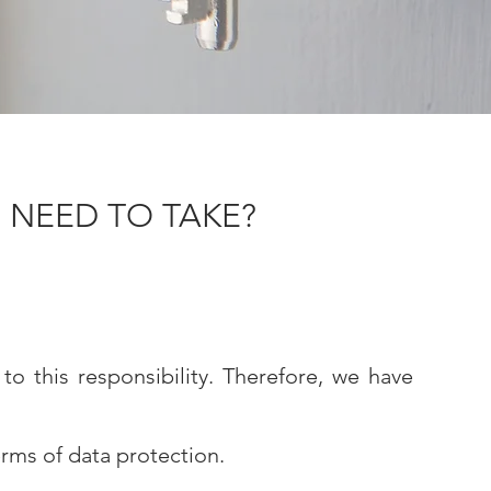
 NEED TO TAKE?
o this responsibility. Therefore, we have
rms of data protection.