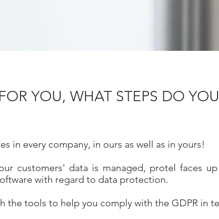
OR YOU, WHAT STEPS DO YOU
s in every company, in ours as well as in yours!
our customers' data is managed, protel faces up t
software with regard to data protection.
h the tools to help you comply with the GDPR in te