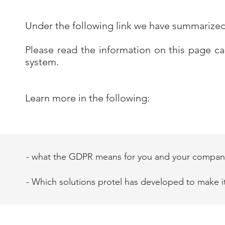
Under the following link we have summarize
Please read the information on this page c
system.
Learn more in the following:
- what the GDPR means for you and your compan
- Which solutions protel has developed to make i