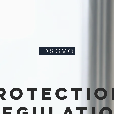
DSGVO
rotectio
regulati