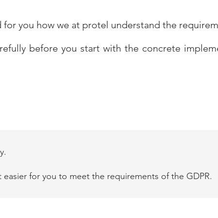
d for you how we at protel understand the require
arefully before you start with the concrete imple
y.
t easier for you to meet the requirements of the GDPR.