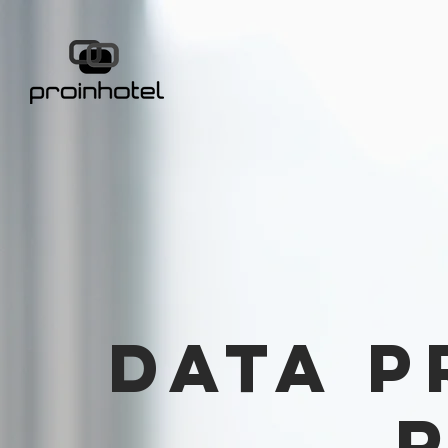
Data p