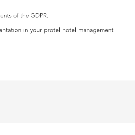
ments of the GDPR.
mentation in your protel hotel management