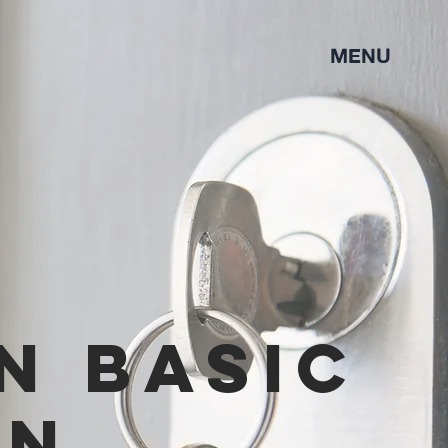
MENU
n basic
on