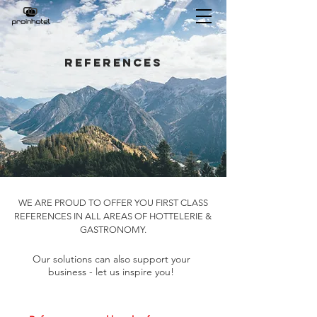
references
WE ARE PROUD TO OFFER YOU FIRST CLASS
REFERENCES IN ALL AREAS OF HOTTELERIE &
GASTRONOMY.
Our solutions can also support your
business - let us inspire you!