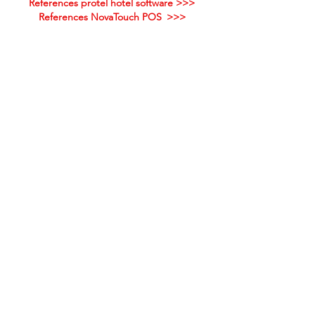
References protel hotel software >>>
References NovaTouch POS
>>>
Our solutions can also support your
company - let yourself be inspired!
PROINHOTEL GMBH
OFFICE HOURS
Monday till Thursday
Monika Raffl
09:00 am - 12:30 pm
Quellenbergstraße 30
1:30 pm - 5:30 pm
6322 Kirchbichl
Friday
+43 (0) 664 1410 206
09:00 am - 12:30 pm
hilfe@proinhotel.at
INFORMATION
Contact
Quicksupport
Online help protel
Imprint
© proinhotel GmbH
ALL RIGHTS RESERVED.
General terms and
conditions